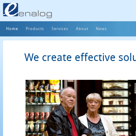
Home
Products
Services
About
News
We create effective sol