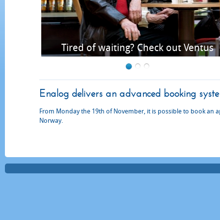
us time
Tired of waiting? Check out Ventus
Enalog delivers an advanced booking system 
From Monday the 19th of November, it is possible to book an 
Norway.