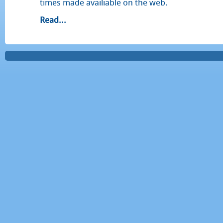
times made availiable on the web.
Read...