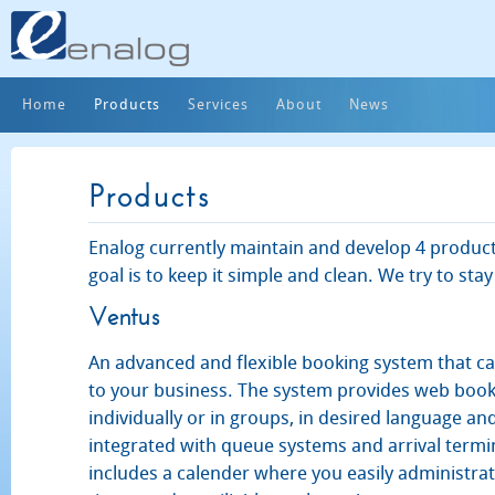
Home
Products
Services
About
News
Products
Enalog currently maintain and develop 4 product
goal is to keep it simple and clean. We try to stay
Ventus
An advanced and flexible booking system that ca
to your business. The system provides web book
individually or in groups, in desired language and
integrated with queue systems and arrival termi
includes a calender where you easily administr